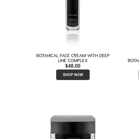
BOTANICAL FACE CREAM WITH DEEP
LINE COMPLEX
BOTA
$
48.00
SHOP NOW