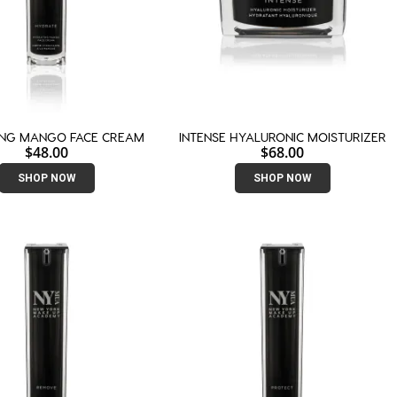
ING MANGO FACE CREAM
INTENSE HYALURONIC MOISTURIZER
$
48.00
$
68.00
SHOP NOW
SHOP NOW