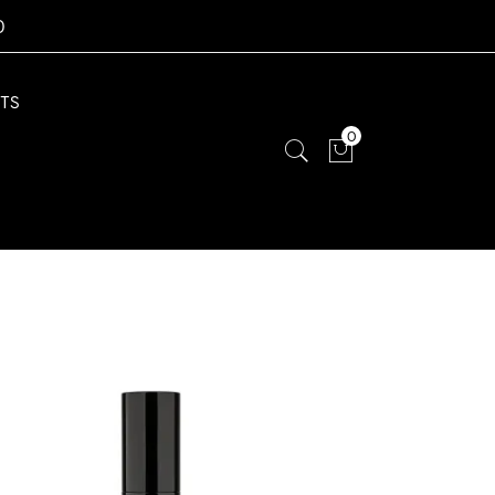
0
TS
0