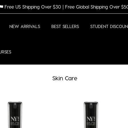
Free US Shipping Over $30 | Free Global Shipping Over $5
NEW ARRIVALS
BEST SELLERS
STUDENT DISCOUN
URSES
Skin Care