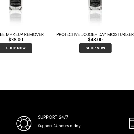
REE MAKEUP REMOVER
PROTECTIVE JOJOBA DAY MOISTURIZE
$
38.00
$
48.00
SHOP NOW
SHOP NOW
SUPPORT 24/7
Support 24 hours a day