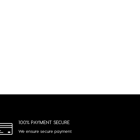
R
100% PAYMENT SECURE
We ensure secure payment