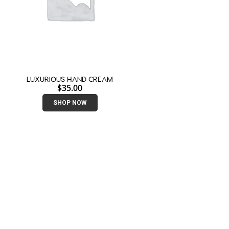
LUXURIOUS HAND CREAM
$
35.00
SHOP NOW