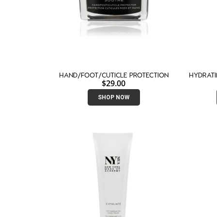
HAND/FOOT/CUTICLE PROTECTION
HYDRAT
$
29.00
SHOP NOW