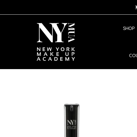
SHOP
CO