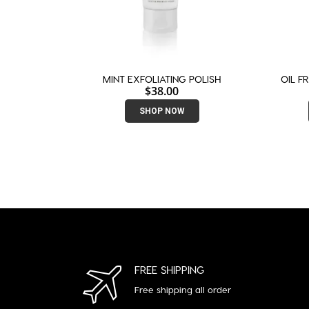
MINT EXFOLIATING POLISH
OIL F
$
38.00
SHOP NOW
FREE SHIPPING
Free shipping all order