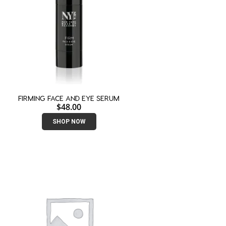
FIRMING FACE AND EYE SERUM
$
48.00
SHOP NOW