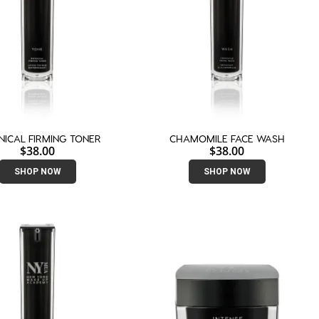
NICAL FIRMING TONER
CHAMOMILE FACE WASH
$
38.00
$
38.00
SHOP NOW
SHOP NOW