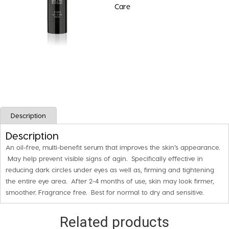
Care
EYE
SERUM
quantity
Description
Description
An oil-free, multi-benefit serum that improves the skin’s appearance.
May help prevent visible signs of agin. Specifically effective in
reducing dark circles under eyes as well as, firming and tightening
the entire eye area. After 2-4 months of use, skin may look firmer,
smoother. Fragrance free. Best for normal to dry and sensitive.
Related products