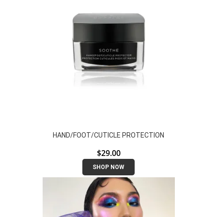
HAND/FOOT/CUTICLE PROTECTION
$
29.00
SHOP NOW