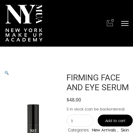
0
FIRMING FACE
AND EYE SERUM
$
48.00
2 in stock (can be backordered)
FIRMING
Add to cart
FACE
Categories:
New Arrivals
,
Skin
AND