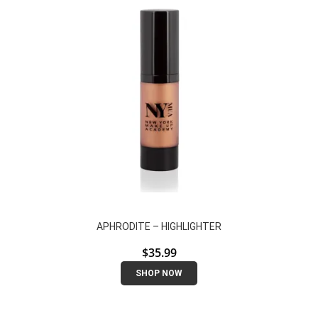
APHRODITE – HIGHLIGHTER
$
35.99
SHOP NOW