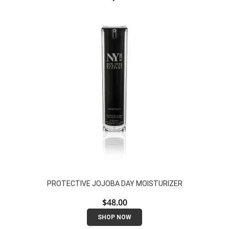
PROTECTIVE JOJOBA DAY MOISTURIZER
$
48.00
SHOP NOW