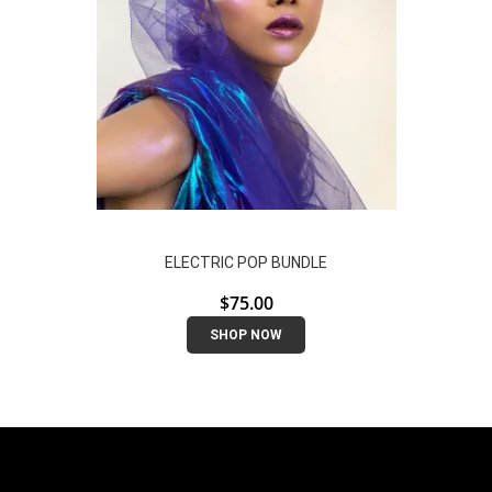
ELECTRIC POP BUNDLE
$
75.00
SHOP NOW