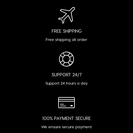
FREE SHIPPING
Free shipping all order
SUPPORT 24/7
Support 24 hours a day
100% PAYMENT SECURE
We ensure secure payment