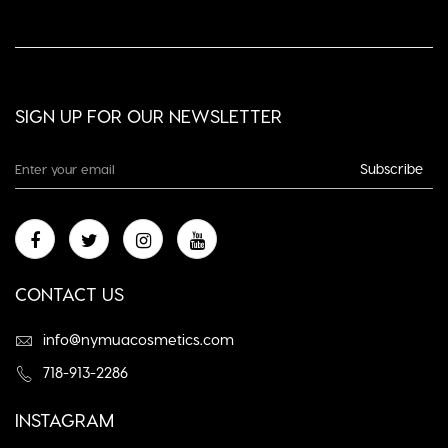
SIGN UP FOR OUR NEWSLETTER
Subscribe
CONTACT US
info@nymuacosmetics.com
718-913-2286
INSTAGRAM