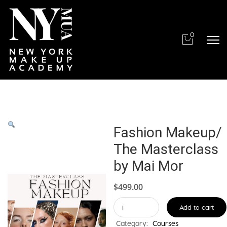
0
Fashion Makeup/
The Masterclass
by Mai Mor
$
499.00
Fashion
Add to cart
Makeup/
Category:
Courses
The