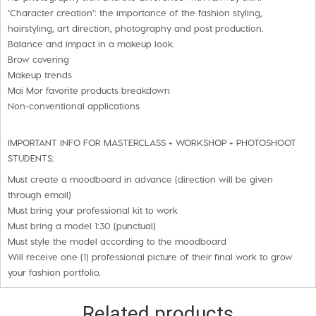
‘Character creation’: the importance of the fashion styling,
hairstyling, art direction, photography and post production.
Balance and impact in a makeup look.
Brow covering
Makeup trends
Mai Mor favorite products breakdown
Non-conventional applications
IMPORTANT INFO FOR MASTERCLASS + WORKSHOP + PHOTOSHOOT
STUDENTS:
Must create a moodboard in advance (direction will be given
through email)
Must bring your professional kit to work
Must bring a model 1:30 (punctual)
Must style the model according to the moodboard
Will receive one (1) professional picture of their final work to grow
your fashion portfolio.
Related products