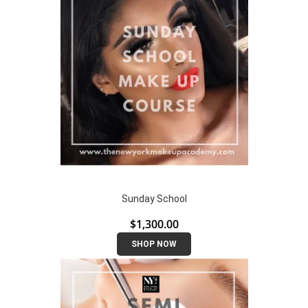
Sunday School
$
1,300.00
SHOP NOW