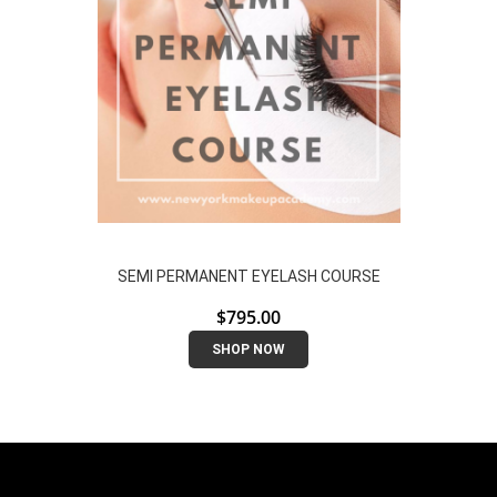
SEMI PERMANENT EYELASH COURSE
$
795.00
SHOP NOW