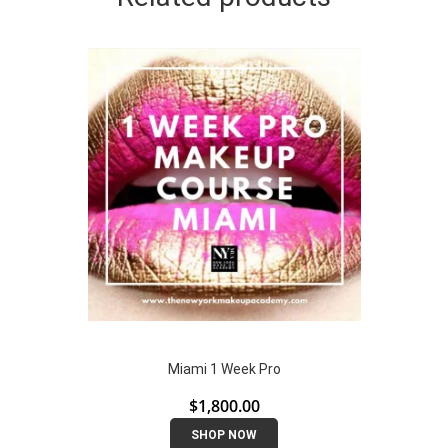
Miami 1 Week Pro
$
1,800.00
SHOP NOW