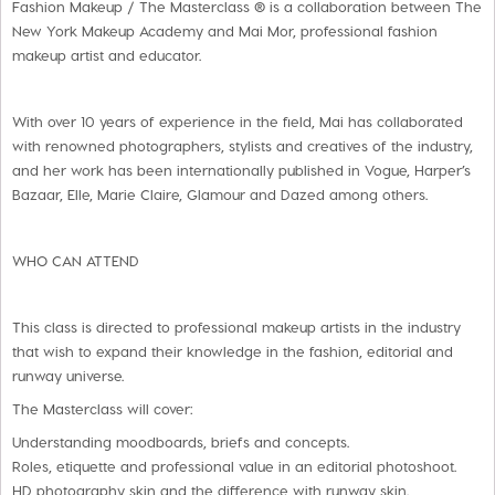
Fashion Makeup / The Masterclass ® is a collaboration between The
New York Makeup Academy and Mai Mor, professional fashion
makeup artist and educator.
With over 10 years of experience in the field, Mai has collaborated
with renowned photographers, stylists and creatives of the industry,
and her work has been internationally published in Vogue, Harper’s
Bazaar, Elle, Marie Claire, Glamour and Dazed among others.
WHO CAN ATTEND
This class is directed to professional makeup artists in the industry
that wish to expand their knowledge in the fashion, editorial and
runway universe.
The Masterclass will cover:
Understanding moodboards, briefs and concepts.
Roles, etiquette and professional value in an editorial photoshoot.
HD photography skin and the difference with runway skin.