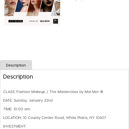
Masterclass
by
Mai
Mor
quantity
Description
Description
CLASS:
Fashion Makeup / The Masterclass by Mai Mor ®
DATE:
Sunday, January 22nd
TIME:
10:00 am
LOCATION:
10 County Center Road, White Plains, NY 10607
INVESTMENT: