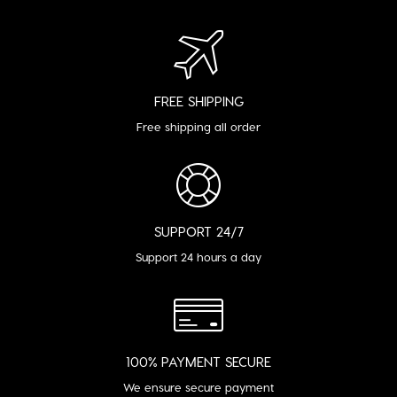
FREE SHIPPING
Free shipping all order
SUPPORT 24/7
Support 24 hours a day
100% PAYMENT SECURE
We ensure secure payment