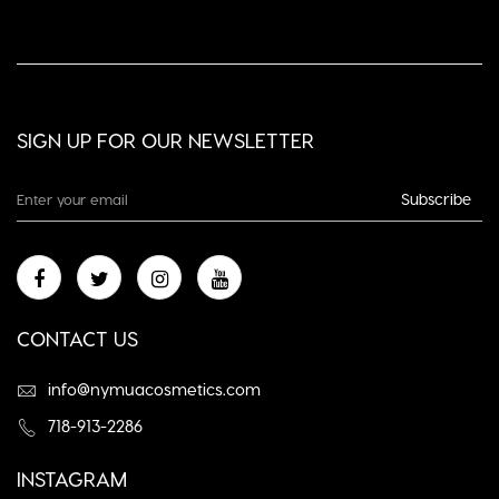
SIGN UP FOR OUR NEWSLETTER
Subscribe
CONTACT US
info@nymuacosmetics.com
718-913-2286
INSTAGRAM