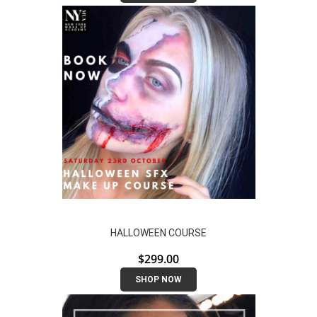
HALLOWEEN COURSE
$
299.00
SHOP NOW