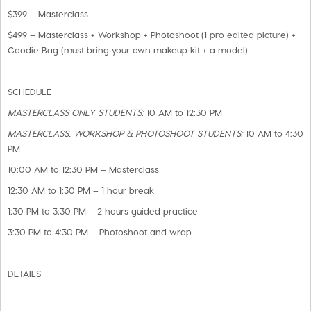
$399 – Masterclass
$499 – Masterclass + Workshop + Photoshoot (1 pro edited picture) +
Goodie Bag (must bring your own makeup kit + a model)
SCHEDULE
MASTERCLASS ONLY STUDENTS:
10 AM to 12:30 PM
MASTERCLASS, WORKSHOP & PHOTOSHOOT STUDENTS:
10 AM to 4:30
PM
10:00 AM to 12:30 PM – Masterclass
12:30 AM to 1:30 PM – 1 hour break
1:30 PM to 3:30 PM – 2 hours guided practice
3:30 PM to 4:30 PM – Photoshoot and wrap
DETAILS