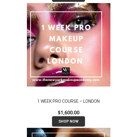
1 WEEK PRO COURSE – LONDON
$
1,600.00
SHOP NOW