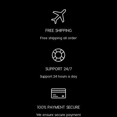
FREE SHIPPING
Free shipping all order
SUPPORT 24/7
Support 24 hours a day
100% PAYMENT SECURE
We ensure secure payment