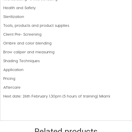
Health and Safety
Sterilization
Tools, products and product supplies
Client Pre- Screening
Ombre and color blending
Brow caliper and measuring
Shading Techniques
Application
Pricing
Aftercare
Next date: 26th February 1.30pm (5 hours of training) Miami
Related products