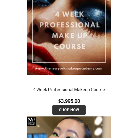
4 Week Professional Makeup Course
$
3,995.00
SHOP NOW