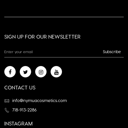
SIGN UP FOR OUR NEWSLETTER
Subscribe
CONTACT US
info@nymuacosmetics.com
718-913-2286
INSTAGRAM