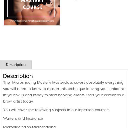
Class
quantity
Description
Description
The Microshading Mastery Masterclass covers absolutely everything
you will need to know to master this technique leaving you confident
in your skills and ready to start booking clients. Start your career as a
brow artist today.
You will cover the following subjects in our inperson courses:
Waivers and Insurance
Microblading vs Microshading