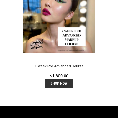
1 Week Pro Advanced Course
$
1,800.00
SHOP NOW