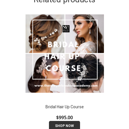
Bridal Hair Up Course
$
995.00
SHOP NOW