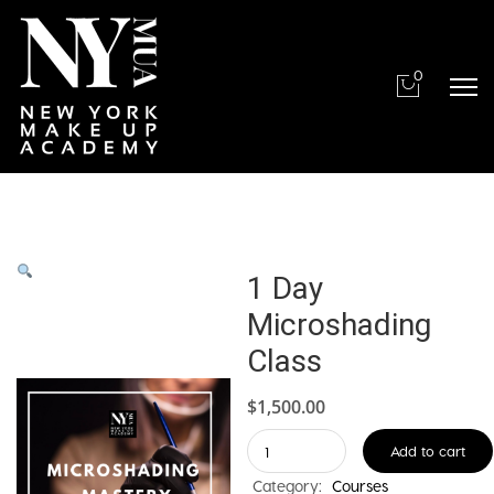
0
1 Day
Microshading
Class
$
1,500.00
1
Add to cart
Day
Category:
Courses
Microshading